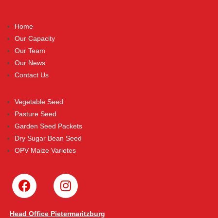
Home
Our Capacity
Our Team
Our News
Contact Us
Vegetable Seed
Pasture Seed
Garden Seed Packets
Dry Sugar Bean Seed
OPV Maize Varietes
Head Office Pietermaritzburg