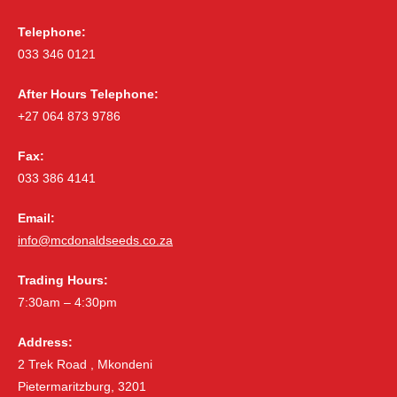
Telephone:
033 346 0121
After Hours Telephone:
+27 064 873 9786
Fax:
033 386 4141
Email:
info@mcdonaldseeds.co.za
Trading Hours:
7:30am – 4:30pm
Address:
2 Trek Road , Mkondeni
Pietermaritzburg, 3201