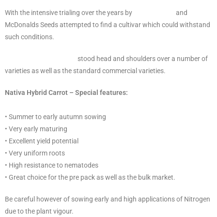
With the intensive trialing over the years by
Sakata Seeds
and
McDonalds Seeds attempted to find a cultivar which could withstand
such conditions.
Nativa F1 Hybrid Carrot
stood head and shoulders over a number of
varieties as well as the standard commercial varieties.
Nativa Hybrid Carrot – Special features:
• Summer to early autumn sowing
• Very early maturing
• Excellent yield potential
• Very uniform roots
• High resistance to nematodes
• Great choice for the pre pack as well as the bulk market.
Be careful however of sowing early and high applications of Nitrogen
due to the plant vigour.