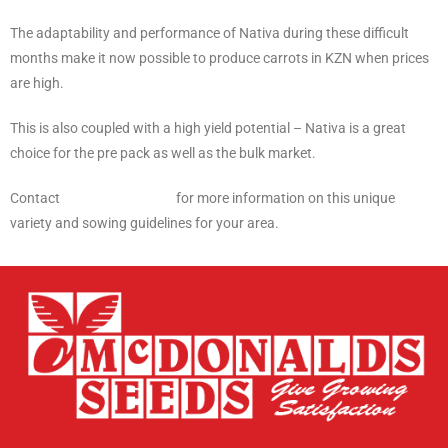
The adaptability and performance of Nativa during these difficult
months make it now possible to produce carrots in KZN when prices
are high.
This is also coupled with a high yield potential – Nativa is a great
choice for the pre pack as well as the bulk market.
Contact
McDonalds Seeds
for more information on this unique
variety and sowing guidelines for your area.