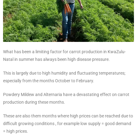
What has been a limiting factor for carrot production in KwaZulu-
Natal in summer has always been high disease pressure.
This is largely due to high humidity and fluctuating temperatures;
especially from the months October to February.
Powdery Mildew and Alternaria have a devastating effect on carrot
production during these months.
These are also them months where high prices can be reached due to
difficult growing conditions , for example low supply = good demand
= high prices.