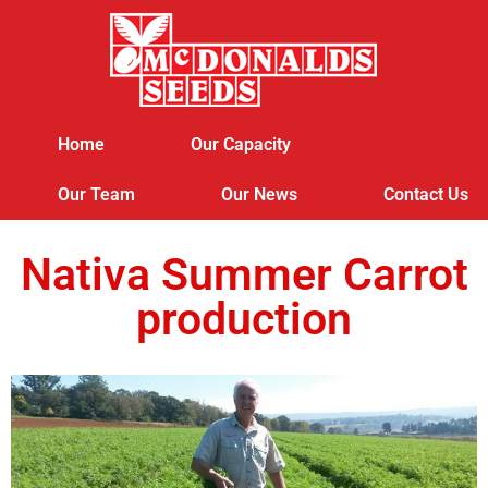
Home
Our Capacity
Our Team
Our News
Contact Us
Nativa Summer Carrot
production