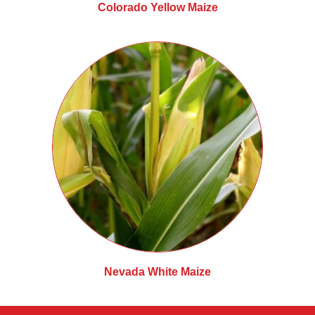
Colorado Yellow Maize
Nevada White Maize