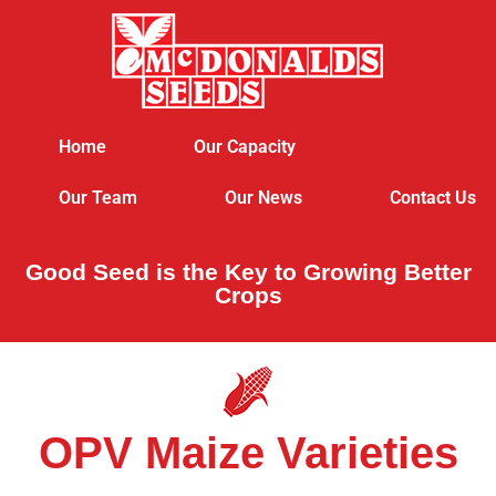
Home
Our Capacity
Our Team
Our News
Contact Us
Good Seed is the Key to Growing Better
Crops
OPV Maize Varieties