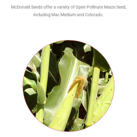
McDonald Seeds offer a variety of Open Pollinate Maize Seed,
including Mac Medium and Colorado.