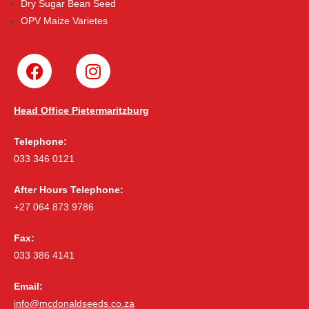
Dry Sugar Bean Seed
OPV Maize Varietes
Head Office Pietermaritzburg
Telephone:
033 346 0121
After Hours Telephone:
+27 064 873 9786
Fax:
033 386 4141
Email:
info@mcdonaldseeds.co.za