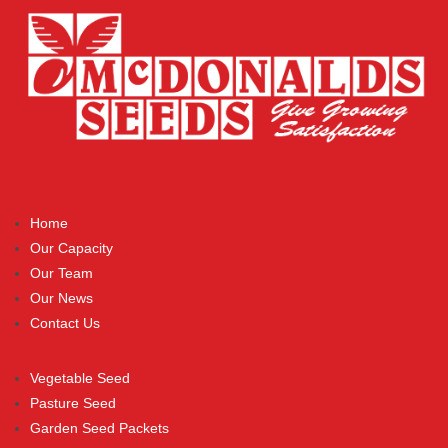
Home
Our Capacity
Our Team
Our News
Contact Us
Vegetable Seed
Pasture Seed
Garden Seed Packets