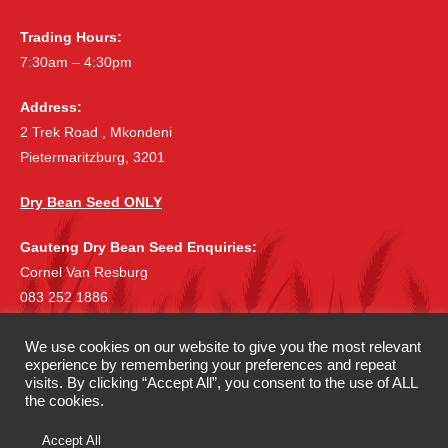
Trading Hours:
7:30am – 4:30pm
Address:
2 Trek Road , Mkondeni
Pietermaritzburg, 3201
Dry Bean Seed ONLY
Gauteng Dry Bean Seed Enquiries:
Cornel Van Resburg
083 252 1886
cornelvr@lantic.net
We use cookies on our website to give you the most relevant
experience by remembering your preferences and repeat
©
|
Copyright 2019 McDonalds Seeds
All rights reserved.
visits. By clicking “Accept All”, you consent to the use of ALL
|
Privacy Policy
Terms & Conditions
the cookies.
Accept All
Website Development by
Candice McDonald