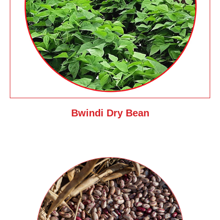
Bwindi Dry Bean