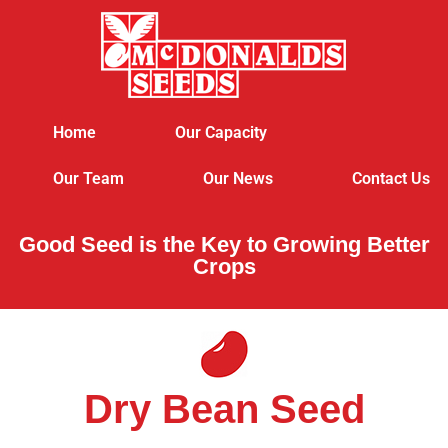
Home
Our Capacity
Our Team
Our News
Contact Us
Good Seed is the Key to Growing Better
Crops
Dry Bean Seed