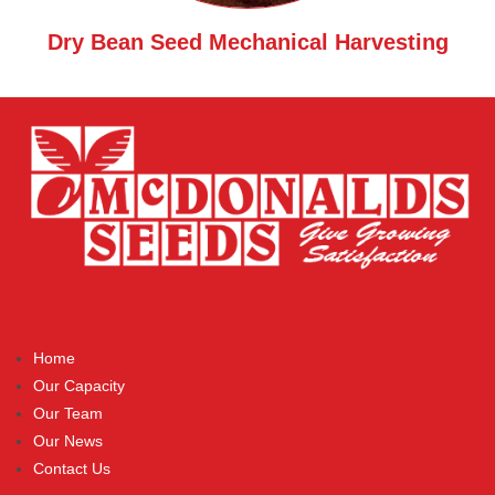
Dry Bean Seed Mechanical Harvesting
Home
Our Capacity
Our Team
Our News
Contact Us