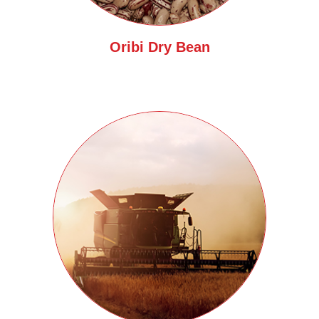
Oribi Dry Bean