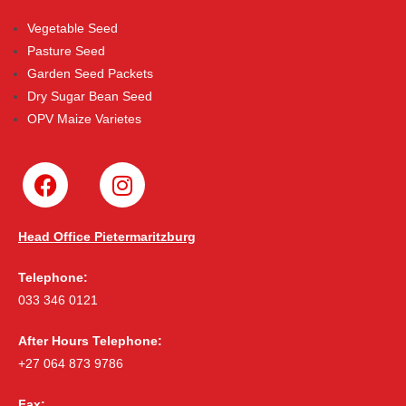
Vegetable Seed
Pasture Seed
Garden Seed Packets
Dry Sugar Bean Seed
OPV Maize Varietes
Head Office Pietermaritzburg
Telephone:
033 346 0121
After Hours Telephone:
+27 064 873 9786
Fax: