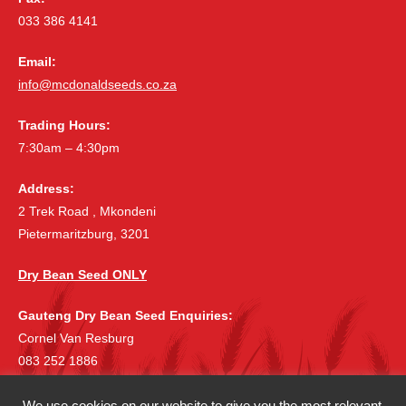
033 386 4141
Email:
info@mcdonaldseeds.co.za
Trading Hours:
7:30am – 4:30pm
Address:
2 Trek Road , Mkondeni
Pietermaritzburg, 3201
Dry Bean Seed ONLY
Gauteng Dry Bean Seed Enquiries:
Cornel Van Resburg
083 252 1886
cornelvr@lantic.net