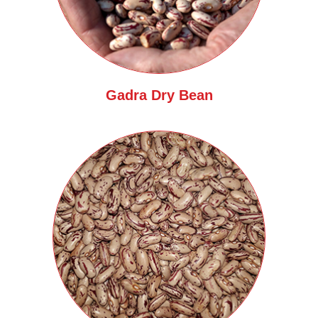
Gadra Dry Bean