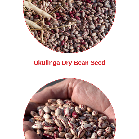
Ukulinga Dry Bean Seed