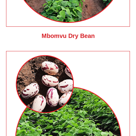
Mbomvu Dry Bean