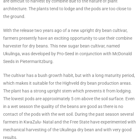
are difficult to harvest by combine due to the nature of plant
architecture. The plants tend to lodge and the pods are too close to
the ground.
With the release two years ago of a new upright dry bean cultivar,
farmers presently have an exciting opportunity to use their combine
harvester for dry beans. This new sugar bean cultivar, named
Ukulinga, was developed by Pro-Seed in conjunction with McDonald
Seeds in Pietermaritzburg.
The cultivar has a bush growth habit, but with a long maturity period,
which makes it suitable for the Highveld dry bean production areas.
The plant has a strong upright stem which prevents it from lodging.
The lowest pods are approximately 5 cm above the soil surface. Even
in a wet season the quality of the beans are good as there is no
contact of the pods with the wet soil. During the past season several
farmers in KwaZulu- Natal and the Free State have experimented with
mechanical harvesting of the Ukulinga dry bean and with very good
results.