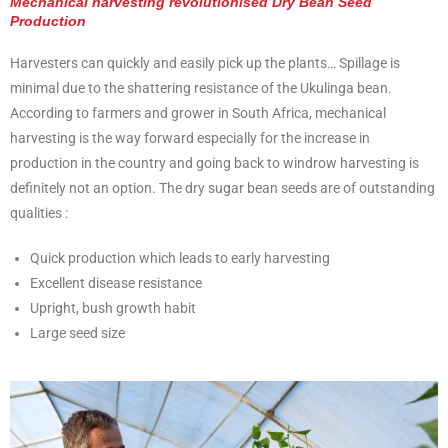
Mechanical harvesting revolutionised Dry Bean Seed
Production
Harvesters can quickly and easily pick up the plants… Spillage is
minimal due to the shattering resistance of the Ukulinga bean.
According to farmers and grower in South Africa, mechanical
harvesting is the way forward especially for the increase in
production in the country and going back to windrow harvesting is
definitely not an option. The dry sugar bean seeds are of outstanding
qualities :
Quick production which leads to early harvesting
Excellent disease resistance
Upright, bush growth habit
Large seed size