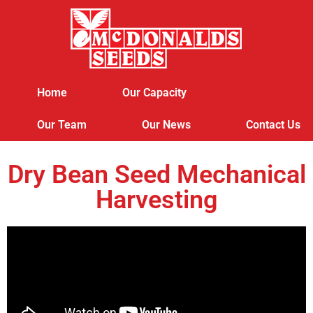
Home
Our Capacity
Our Team
Our News
Contact Us
Dry Bean Seed Mechanical
Harvesting