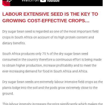
LABOUR EXTENSIVE SEED IS THE KEY TO
GROWING COST-EFFECTIVE CROPS…
Dry sugar bean seed is regarded as one of the most important field
crops in South Africa on account of its high protein content and
dietary benefits.
South Africa produces only 75 % of the dry sugar bean seed
consumed in the country therefore a continuous effort is being made
to obtain higher production, increase profitability and to meet the
ever-increasing demand for food in South Africa and Africa.
Dry sugar bean seeds are extremely labour intensive field crops as the
plants lodge into the soil and the pods grow extremely close to the
ground.
This labour intensity increases the price significantly which makes the