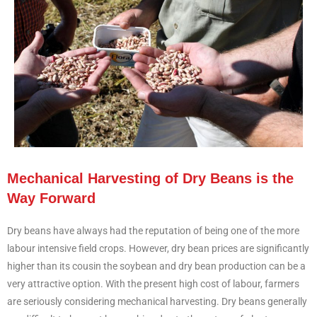
Mechanical Harvesting of Dry Beans is the
Way Forward
Dry beans have always had the reputation of being one of the more
labour intensive field crops. However, dry bean prices are significantly
higher than its cousin the soybean and dry bean production can be a
very attractive option. With the present high cost of labour, farmers
are seriously considering mechanical harvesting. Dry beans generally