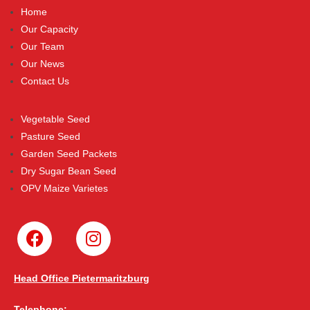
Home
Our Capacity
Our Team
Our News
Contact Us
Vegetable Seed
Pasture Seed
Garden Seed Packets
Dry Sugar Bean Seed
OPV Maize Varietes
Head Office Pietermaritzburg
Telephone: