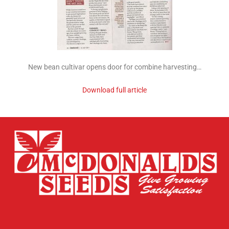
New bean cultivar opens door for combine harvesting…
Download full article