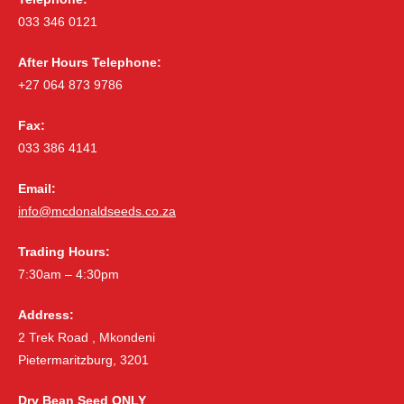
033 346 0121
After Hours Telephone:
+27 064 873 9786
Fax:
033 386 4141
Email:
info@mcdonaldseeds.co.za
Trading Hours:
7:30am – 4:30pm
Address:
2 Trek Road , Mkondeni
Pietermaritzburg, 3201
Dry Bean Seed ONLY