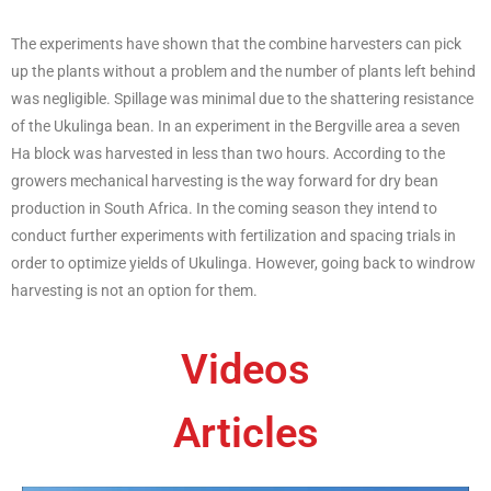
The experiments have shown that the combine harvesters can pick
up the plants without a problem and the number of plants left behind
was negligible. Spillage was minimal due to the shattering resistance
of the Ukulinga bean. In an experiment in the Bergville area a seven
Ha block was harvested in less than two hours. According to the
growers mechanical harvesting is the way forward for dry bean
production in South Africa. In the coming season they intend to
conduct further experiments with fertilization and spacing trials in
order to optimize yields of Ukulinga. However, going back to windrow
harvesting is not an option for them.
Videos
Articles