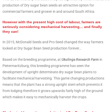
production of Dry sugar bean seeds an attractive option for
commercial farmers and grower in and around South Africa.
However with the present high cost of labour, farmers are
seriously considering mechanical harvesting… and finally
they can!
In 2015, McDonald Seeds and Pro-Seed changed the way farmers
looked at Dry Sugar Bean Seed production forever…
Based on the breeding programme, at
Ukulinga Research Farm
in
Pietermaritzburg, this breeding programme has seen the
development of upright determinate dry sugar bean plants to
facilitate mechanical harvesting. This game changing productions
means that the plant has a strong upright stem which prevents it
from lodging therefore it grows upwards fairly high of the ground
which makes it easy to mechanically harvest the crops.