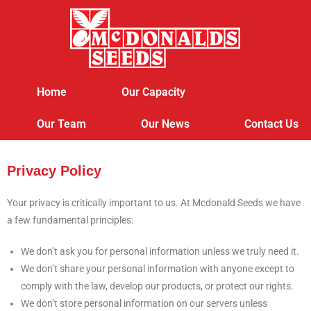
Home
Our Capacity
Our Team
Our News
Contact Us
Privacy Policy
Your privacy is critically important to us. At Mcdonald Seeds we have
a few fundamental principles:
We don’t ask you for personal information unless we truly need it.
We don’t share your personal information with anyone except to
comply with the law, develop our products, or protect our rights.
We don’t store personal information on our servers unless