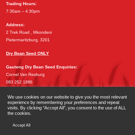
Trading Hours:
7:30am – 4:30pm
Address:
2 Trek Road , Mkondeni
Pietermaritzburg, 3201
Dry Bean Seed ONLY
Gauteng Dry Bean Seed Enquiries:
Cornel Van Resburg
083 252 1886
cornelvr@lantic.net
We use cookies on our website to give you the most relevant
experience by remembering your preferences and repeat
©
|
Copyright 2019 McDonalds Seeds
All rights reserved.
visits. By clicking “Accept All”, you consent to the use of ALL
|
Privacy Policy
Terms & Conditions
the cookies.
Accept All
Website Development by
Candice McDonald