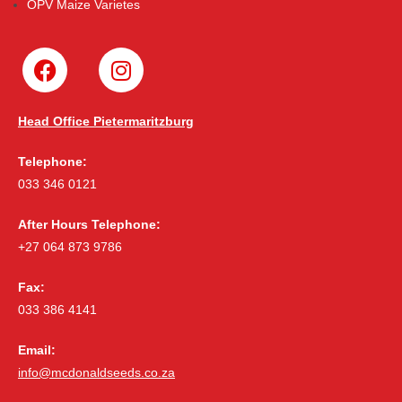
OPV Maize Varietes
Head Office Pietermaritzburg
Telephone:
033 346 0121
After Hours Telephone:
+27 064 873 9786
Fax:
033 386 4141
Email:
info@mcdonaldseeds.co.za