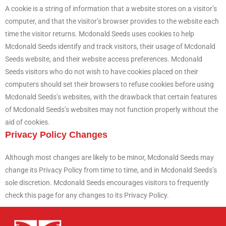
A cookie is a string of information that a website stores on a visitor’s
computer, and that the visitor’s browser provides to the website each
time the visitor returns. Mcdonald Seeds uses cookies to help
Mcdonald Seeds identify and track visitors, their usage of Mcdonald
Seeds website, and their website access preferences. Mcdonald
Seeds visitors who do not wish to have cookies placed on their
computers should set their browsers to refuse cookies before using
Mcdonald Seeds’s websites, with the drawback that certain features
of Mcdonald Seeds’s websites may not function properly without the
aid of cookies.
Privacy Policy Changes
Although most changes are likely to be minor, Mcdonald Seeds may
change its Privacy Policy from time to time, and in Mcdonald Seeds’s
sole discretion. Mcdonald Seeds encourages visitors to frequently
check this page for any changes to its Privacy Policy.