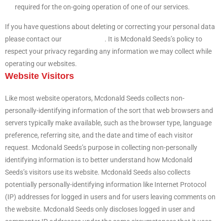
required for the on-going operation of one of our services.
If you have questions about deleting or correcting your personal data
please contact our
support team
. It is Mcdonald Seeds’s policy to
respect your privacy regarding any information we may collect while
operating our websites.
Website Visitors
Like most website operators, Mcdonald Seeds collects non-
personally-identifying information of the sort that web browsers and
servers typically make available, such as the browser type, language
preference, referring site, and the date and time of each visitor
request. Mcdonald Seeds’s purpose in collecting non-personally
identifying information is to better understand how Mcdonald
Seeds’s visitors use its website. Mcdonald Seeds also collects
potentially personally-identifying information like Internet Protocol
(IP) addresses for logged in users and for users leaving comments on
the website. Mcdonald Seeds only discloses logged in user and