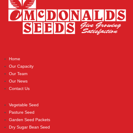
Home
Our Capacity
Our Team
Our News
Contact Us
Vegetable Seed
Pasture Seed
Garden Seed Packets
Dry Sugar Bean Seed