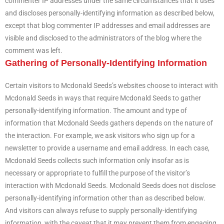
commenter IP addresses under the same circumstances that it uses
and discloses personally-identifying information as described below,
except that blog commenter IP addresses and email addresses are
visible and disclosed to the administrators of the blog where the
comment was left.
Gathering of Personally-Identifying Information
Certain visitors to Mcdonald Seeds’s websites choose to interact with
Mcdonald Seeds in ways that require Mcdonald Seeds to gather
personally-identifying information. The amount and type of
information that Mcdonald Seeds gathers depends on the nature of
the interaction. For example, we ask visitors who sign up for a
newsletter to provide a username and email address. In each case,
Mcdonald Seeds collects such information only insofar as is
necessary or appropriate to fulfill the purpose of the visitor’s
interaction with Mcdonald Seeds. Mcdonald Seeds does not disclose
personally-identifying information other than as described below.
And visitors can always refuse to supply personally-identifying
information, with the caveat that it may prevent them from engaging