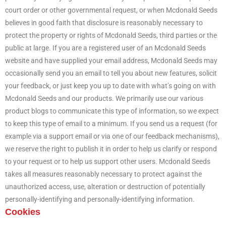
court order or other governmental request, or when Mcdonald Seeds
believes in good faith that disclosure is reasonably necessary to
protect the property or rights of Mcdonald Seeds, third parties or the
public at large. If you are a registered user of an Mcdonald Seeds
website and have supplied your email address, Mcdonald Seeds may
occasionally send you an email to tell you about new features, solicit
your feedback, or just keep you up to date with what’s going on with
Mcdonald Seeds and our products. We primarily use our various
product blogs to communicate this type of information, so we expect
to keep this type of email to a minimum. If you send us a request (for
example via a support email or via one of our feedback mechanisms),
we reserve the right to publish it in order to help us clarify or respond
to your request or to help us support other users. Mcdonald Seeds
takes all measures reasonably necessary to protect against the
unauthorized access, use, alteration or destruction of potentially
personally-identifying and personally-identifying information.
Cookies