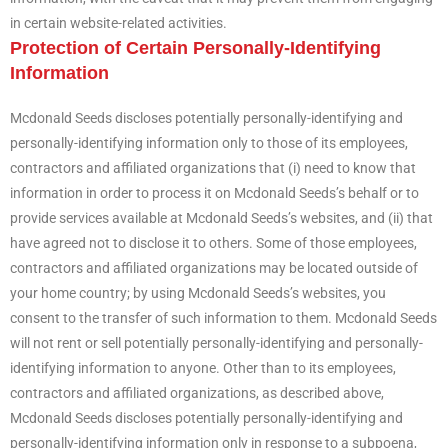
in certain website-related activities.
Protection of Certain Personally-Identifying
Information
Mcdonald Seeds discloses potentially personally-identifying and
personally-identifying information only to those of its employees,
contractors and affiliated organizations that (i) need to know that
information in order to process it on Mcdonald Seeds’s behalf or to
provide services available at Mcdonald Seeds’s websites, and (ii) that
have agreed not to disclose it to others. Some of those employees,
contractors and affiliated organizations may be located outside of
your home country; by using Mcdonald Seeds’s websites, you
consent to the transfer of such information to them. Mcdonald Seeds
will not rent or sell potentially personally-identifying and personally-
identifying information to anyone. Other than to its employees,
contractors and affiliated organizations, as described above,
Mcdonald Seeds discloses potentially personally-identifying and
personally-identifying information only in response to a subpoena,