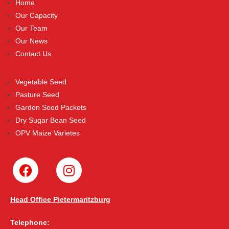
Home
Our Capacity
Our Team
Our News
Contact Us
Vegetable Seed
Pasture Seed
Garden Seed Packets
Dry Sugar Bean Seed
OPV Maize Varietes
Head Office Pietermaritzburg
Telephone: