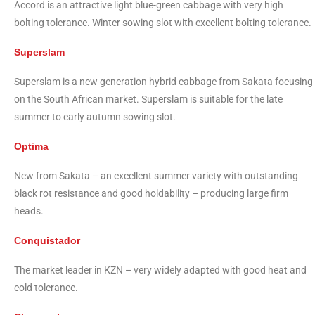
Accord is an attractive light blue-green cabbage with very high
bolting tolerance. Winter sowing slot with excellent bolting tolerance.
Superslam
Superslam is a new generation hybrid cabbage from Sakata focusing
on the South African market. Superslam is suitable for the late
summer to early autumn sowing slot.
Optima
New from Sakata – an excellent summer variety with outstanding
black rot resistance and good holdability – producing large firm
heads.
Conquistador
The market leader in KZN – very widely adapted with good heat and
cold tolerance.