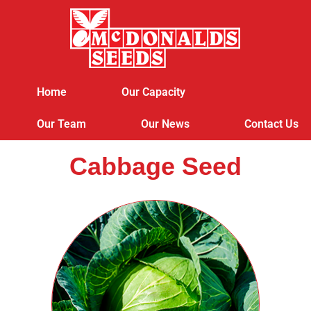
Home
Our Capacity
Our Team
Our News
Contact Us
Cabbage Seed