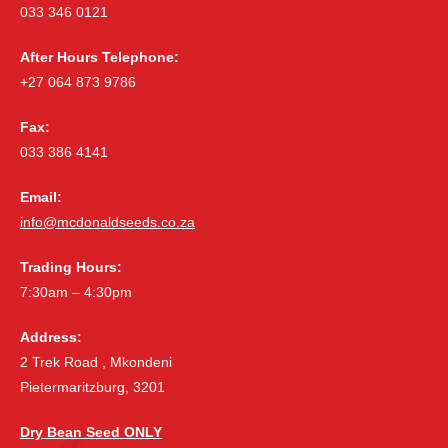
033 346 0121
After Hours Telephone:
+27 064 873 9786
Fax:
033 386 4141
Email:
info@mcdonaldseeds.co.za
Trading Hours:
7:30am – 4:30pm
Address:
2 Trek Road , Mkondeni
Pietermaritzburg, 3201
Dry Bean Seed ONLY