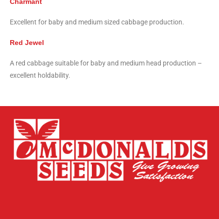
Charmant
Excellent for baby and medium sized cabbage production.
Red Jewel
A red cabbage suitable for baby and medium head production –
excellent holdability.