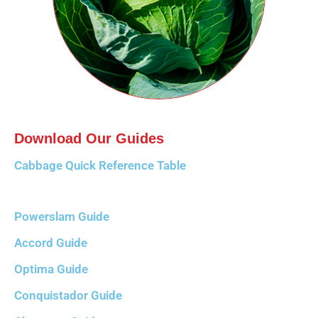
Download Our Guides
Cabbage Quick Reference Table
Powerslam Guide
Accord Guide
Optima Guide
Conquistador Guide