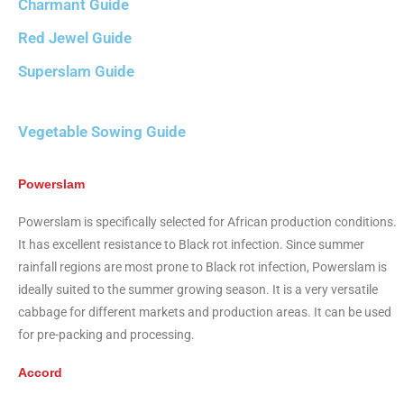
Charmant Guide
Red Jewel Guide
Superslam Guide
Vegetable Sowing Guide
Powerslam
Powerslam is specifically selected for African production conditions.
It has excellent resistance to Black rot infection. Since summer
rainfall regions are most prone to Black rot infection, Powerslam is
ideally suited to the summer growing season. It is a very versatile
cabbage for different markets and production areas. It can be used
for pre-packing and processing.
Accord