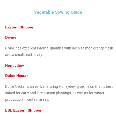
Vegetable Sowing Guide
Eastern Shipper
Divine
Divine has excellent internal qualities with deep salmon orange flesh
and a small seed cavity.
Honeydew
Dulce Nectar
Dulce Nectar is an early maturing Honeydew type melon that is best
suited for early and late season plantings, as well as for winter
production in certain areas.
LSL Eastern Shipper