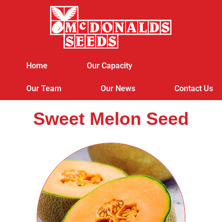
Home
Our Capacity
Our Team
Our News
Contact Us
Sweet Melon Seed