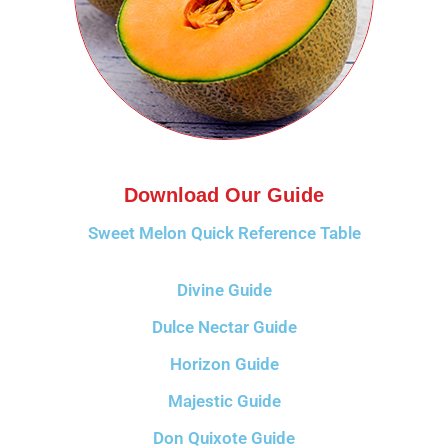
Download Our Guide
Sweet Melon Quick Reference Table
Divine Guide
Dulce Nectar Guide
Horizon Guide
Majestic Guide
Don Quixote Guide