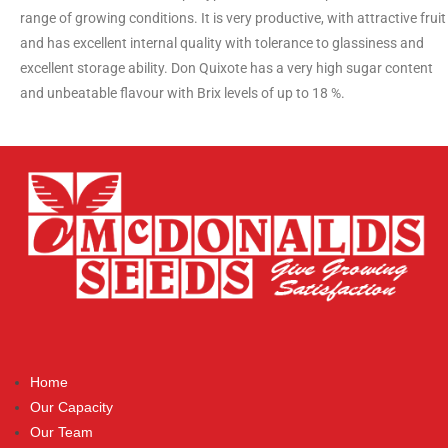
range of growing conditions. It is very productive, with attractive fruit
and has excellent internal quality with tolerance to glassiness and
excellent storage ability. Don Quixote has a very high sugar content
and unbeatable flavour with Brix levels of up to 18 %.
Home
Our Capacity
Our Team