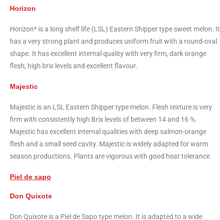
Horizon
Horizon* is a long shelf life (LSL) Eastern Shipper type sweet melon. It
has a very strong plant and produces uniform fruit with a round-oval
shape. It has excellent internal quality with very firm, dark orange
flesh, high brix levels and excellent flavour.
Majestic
Majestic is an LSL Eastern Shipper type melon. Flesh texture is very
firm with consistently high Brix levels of between 14 and 16 %.
Majestic has excellent internal qualities with deep salmon-orange
flesh and a small seed cavity. Majestic is widely adapted for warm
season productions. Plants are vigorous with good heat tolerance.
Piel de sapo
Don Quixote
Don Quixote is a Piel de Sapo type melon. It is adapted to a wide