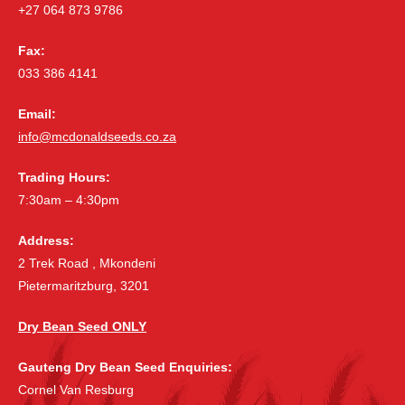
+27 064 873 9786
Fax:
033 386 4141
Email:
info@mcdonaldseeds.co.za
Trading Hours:
7:30am – 4:30pm
Address:
2 Trek Road , Mkondeni
Pietermaritzburg, 3201
Dry Bean Seed ONLY
Gauteng Dry Bean Seed Enquiries:
Cornel Van Resburg