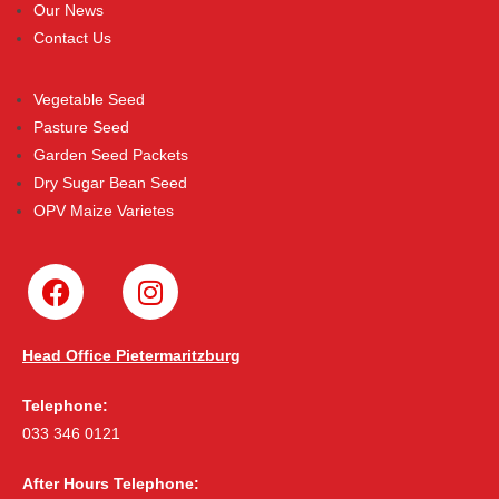
Our News
Contact Us
Vegetable Seed
Pasture Seed
Garden Seed Packets
Dry Sugar Bean Seed
OPV Maize Varietes
Head Office Pietermaritzburg
Telephone:
033 346 0121
After Hours Telephone: