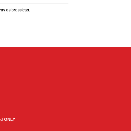
way as brassicas.
ed ONLY