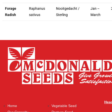
Forage
Raphanus
Nooitgedacht /
Jan –
Radish
sativus
Sterling
March
Head
Home
Vegetable Seed
Our Capacity
Pasture Seed