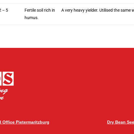
2 – 5
Fertile soil rich in
A very heavy yielder. Utilised the same 
humus.
 Office Pietermaritzburg
Dry Bean Se