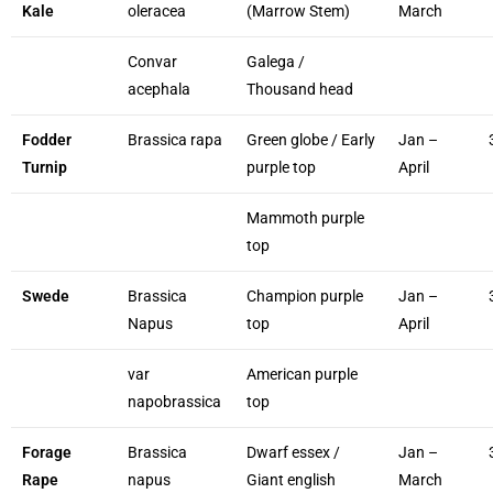
Kale
oleracea
(Marrow Stem)
March
Convar
Galega /
acephala
Thousand head
Fodder
Brassica rapa
Green globe / Early
Jan –
Turnip
purple top
April
Mammoth purple
top
Swede
Brassica
Champion purple
Jan –
Napus
top
April
var
American purple
napobrassica
top
Forage
Brassica
Dwarf essex /
Jan –
Rape
napus
Giant english
March