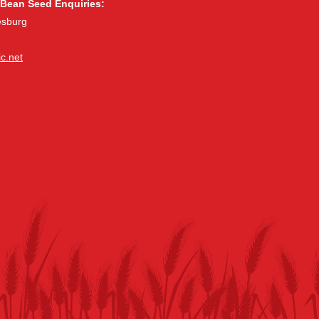
Bean Seed Enquiries:
esburg
c.net