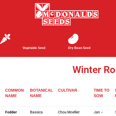
Vegetable Seed
Dry Bean Seed
Winter Ro
COMMON
BOTANICAL
CULTIVAR
TIME TO
NAME
NAME
SOW
Fodder
Bassica
Chou Moellier
Jan –