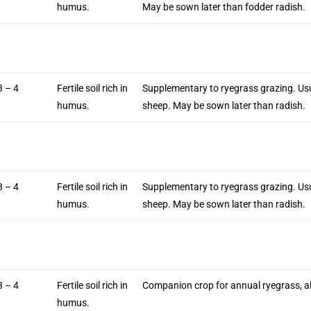
humus.
May be sown later than fodder radish.
3 – 4
Fertile soil rich in
Supplementary to ryegrass grazing. Us
humus.
sheep. May be sown later than radish.
3 – 4
Fertile soil rich in
Supplementary to ryegrass grazing. Us
humus.
sheep. May be sown later than radish.
3 – 4
Fertile soil rich in
Companion crop for annual ryegrass, al
humus.