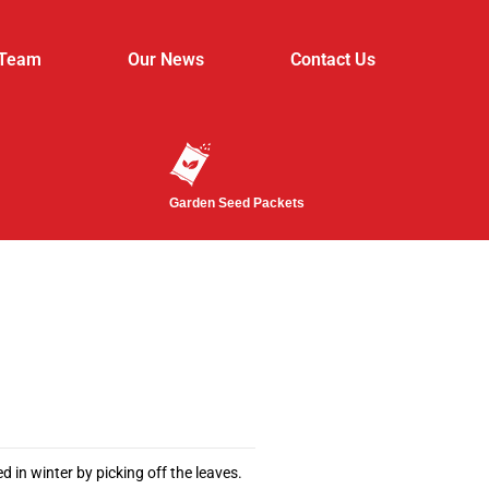
 Team
Our News
Contact Us
Garden Seed Packets
d in winter by picking off the leaves.