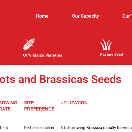
Home
Our Capacity
Our
Pasture Seed
OPV Maize Varieties
ots and Brassicas Seeds
SOWING
SITE
UTILIZATION
RATE
PREFERENCE
3 – 4
Fertile soil rich in
A tall growing Brassica usually harveste