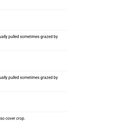
ually pulled sometimes grazed by
ually pulled sometimes grazed by
so cover crop.