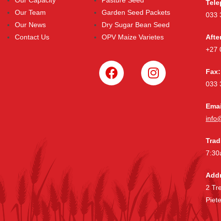
Tele
Our Team
Garden Seed Packets
033 
Our News
Dry Sugar Bean Seed
Contact Us
OPV Maize Varietes
Afte
+27 
Fax:
033 
Emai
info
Trad
7:30
Addr
2 Tr
Piet