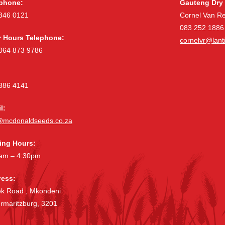
phone:
Gauteng Dry 
346 0121
Cornel Van R
083 252 1886
r Hours Telephone:
cornelvr@lanti
064 873 9786
386 4141
l:
@mcdonaldseeds.co.za
ing Hours:
am – 4:30pm
ess:
ek Road , Mkondeni
ermaritzburg, 3201